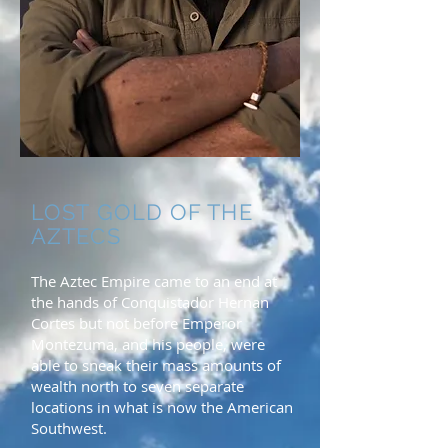
LOST GOLD OF THE
AZTECS
The Aztec Empire came to an end at
the hands of Conquistador Hernan
Cortes but not before Emperor
Montezuma, and his people, were
able to sneak their mass amounts of
wealth north to seven separate
locations in what is now the American
Southwest.