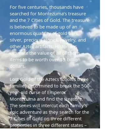
For five centuries, thousands have
searched for Montezuma’s treasure
and the 7 Cities of Gold. The treasure
is believed to be made up of an
enormous quantity of gold bars,
silver, precious stones, jewelry, and
other Aztec artifacts. Historians
estimate the value of all of these
items to be worth over $3 billion
dollars.
Lost Gold of the Aztecs follows three
families determined to break the 500-
year-old curse of Emperor
Montezuma and find the treasure.
The series will intercut each family’s
epic adventure as they search for the
7 Cities of Gold on three different
properties in three different states –
the Dillmans in Utah, the Hoaglands
in Nevada, and the Villescases in New