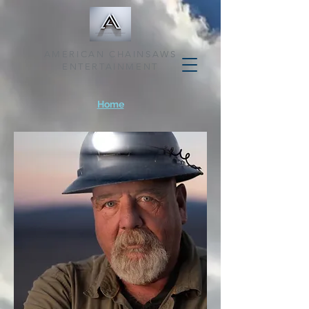
AMERICAN CHAINSAWS
ENTERTAINMENT
Home