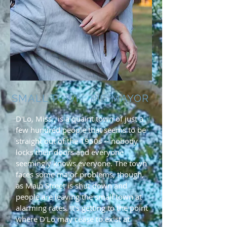
SMALL TOWN, BIG MAYOR
D'Lo, Miss., is a quaint town of just a
few hundred people that seems to be
straight out of the 1950s -- nobody
locks their doors and everyone
seemingly knows everyone. The town
faces some major problems, though,
as Main Street is shut down and
people are leaving the small town at
alarming rates. It's getting to the point
where D'Lo may cease to exist at