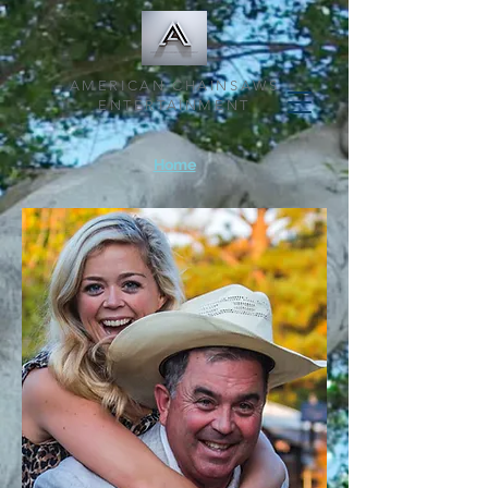
AMERICAN CHAINSAWS
ENTERTAINMENT
Home