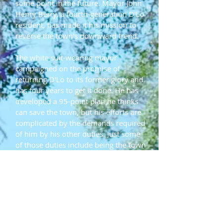
some point in the future. Mayor John
Henry Berry, a fourth-generation D'Lo
resident, has made it his mission to
reverse the town's downward trend.
The white suit-wearing mayor
campaigned on the promise of
returning D'Lo to its former glory and
has four years to get it done. He has
developed a 95-point plan he thinks
can save the town, but his efforts are
complicated by the demands required
of him by his other duties. Just some
of those duties include being the town
arbitrator, dogcatcher, sewer
repairman and volunteer fireman.